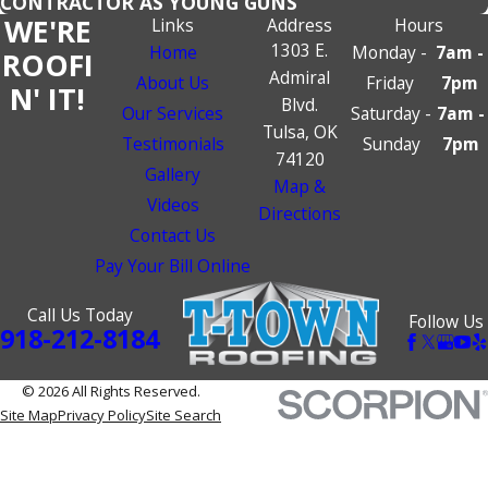
CONTRACTOR AS YOUNG GUNS
WE'RE
Links
Address
Hours
1303 E.
Home
Monday -
7am -
ROOFI
Admiral
About Us
Friday
7pm
N' IT!
Blvd.
Our Services
Saturday -
7am -
Tulsa, OK
Testimonials
Sunday
7pm
74120
Gallery
Map &
Videos
Directions
Contact Us
Pay Your Bill Online
Call Us Today
Follow Us
918-212-8184
© 2026 All Rights Reserved.
Site Map
Privacy Policy
Site Search