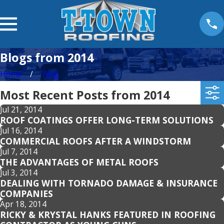
Blogs from 2014
Home
Blog
Most Recent Posts from 2014
Jul 21, 2014
ROOF COATINGS OFFER LONG-TERM SOLUTIONS
Jul 16, 2014
COMMERCIAL ROOFS AFTER A WINDSTORM
Jul 7, 2014
THE ADVANTAGES OF METAL ROOFS
Jul 3, 2014
DEALING WITH TORNADO DAMAGE & INSURANCE
COMPANIES
Apr 18, 2014
RICKY & KRYSTAL HANKS FEATURED IN ROOFING