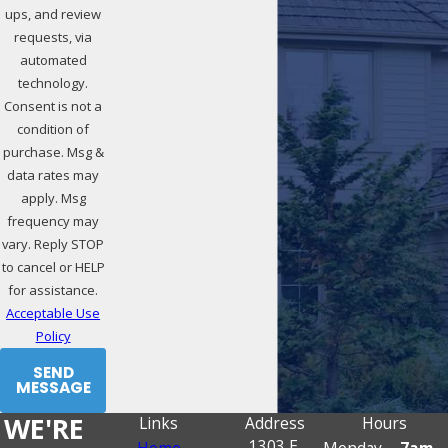
ups, and review
requests, via
automated
technology.
Consent is not a
condition of
purchase. Msg &
data rates may
apply. Msg
frequency may
vary. Reply STOP
to cancel or HELP
for assistance.
Acceptable Use
Policy
SEND
MESSAGE
WE'RE
Links
Address
Hours
1303 E.
Home
Monday -
7am -