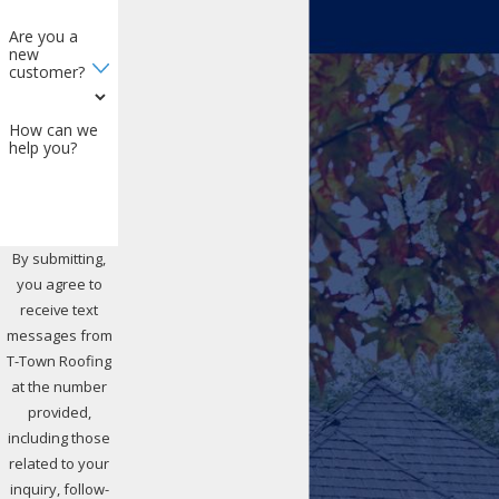
Are you a
new
customer?
How can we
help you?
By submitting,
you agree to
receive text
messages from
T-Town Roofing
at the number
provided,
including those
related to your
inquiry, follow-