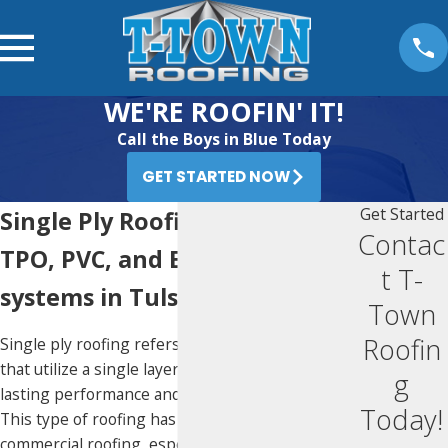
WE'RE ROOFIN' IT!
Call the Boys in Blue Today
GET STARTED NOW
Get Started
Single Ply Roofing
Contac
TPO, PVC, and EPDM roofing
t T-
systems in Tulsa
Town
Roofin
Single ply roofing refers to any roofing systems
that utilize a single layer of material for long-
g
lasting performance and convenient installation.
Today!
This type of roofing has become favored in
commercial roofing, especially in the last three