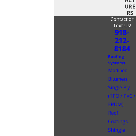
URE
RS
Contact or
Text Us!
918-
212-
8184
Roofing
Systems
Modified
Bitumen
Single Ply
(TPO / PVC /
EPDM)
Roof
Coatings
Shingle