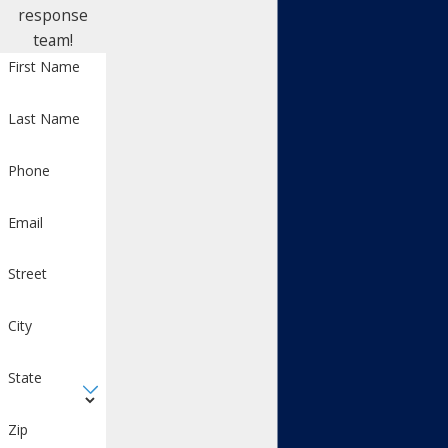
response
team!
First Name
Last Name
Phone
Email
Street
City
State
Zip