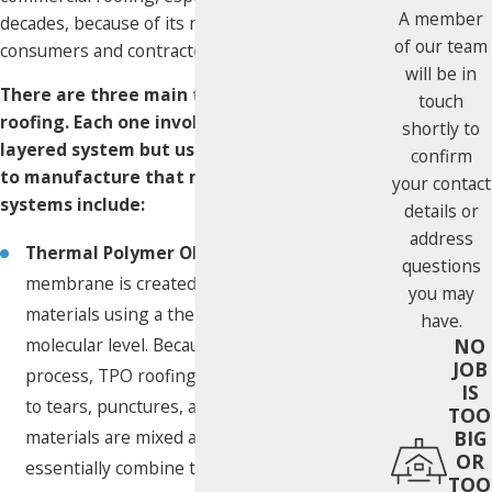
A member
decades, because of its mutual benefits for both
of our team
consumers and contractors.
will be in
There are three main types of single ply
touch
roofing. Each one involves the same, single-
shortly to
layered system but uses different materials
confirm
to manufacture that membrane. The
your contact
systems include:
details or
address
Thermal Polymer Olefin (TPO):
This
questions
membrane is created combining several
you may
materials using a thermal reactor at the
have.
NO
molecular level. Because of this specialized
JOB
process, TPO roofing is extremely resistant
IS
to tears, punctures, and uplift. When
TOO
BIG
materials are mixed at a molecular level, they
OR
essentially combine to become one, making
TOO