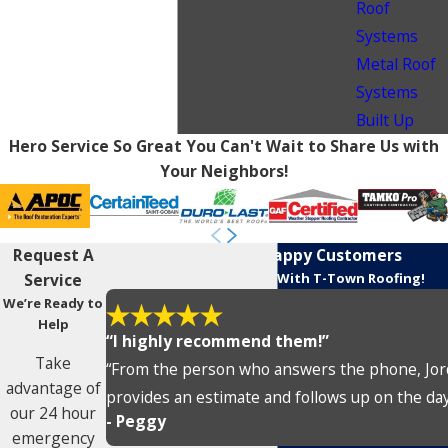
Roof
Systems
Metal Roof
Systems
Built Up
Hero Service So Great You Can't Wait to Share Us with
Your Neighbors!
Request A
Rave Reviews From Happy Customers
Service
Customers Love Working With T-Town Roofing!
We’re Ready to
Help
“I highly recommend them!”
Take
“From the person who answers the phone, Jorda
advantage of
provides an estimate and follows up on the day o
our 24 hour
- Peggy
emergency