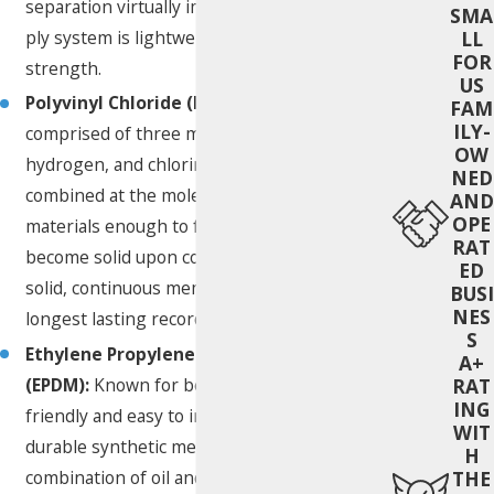
separation virtually impossible. This single
SMA
LL
ply system is lightweight while maintaining
FOR
strength.
US
Polyvinyl Chloride (PVC):
PVC roofing is
FAM
ILY-
comprised of three main elements—carbon,
OW
hydrogen, and chlorine. The elements are
NED
combined at the molecular level, heating the
AND
OPE
materials enough to fuse together and
RAT
become solid upon cooling. PVC roofing is a
ED
solid, continuous membrane and has the
BUSI
NES
longest lasting record of use.
S
Ethylene Propylene Diene Terpolymer
A+
(EPDM):
Known for being environmentally
RAT
ING
friendly and easy to install, EPDM roofing is a
WIT
durable synthetic membrane made from a
H
combination of oil and natural gas
THE