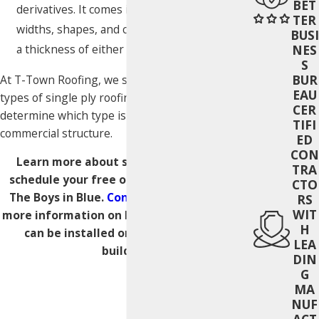
BET
derivatives. It comes in a wide range of
TER
widths, shapes, and can be manufactured at
BUSI
a thickness of either 45 mils or 60 mils.
NES
S
BUR
At T-Town Roofing, we supply and install all
EAU
types of single ply roofing and can help you
CER
determine which type is the best fit for your
TIFI
commercial structure.
ED
CON
Learn more about single ply roofing or
TRA
schedule your free on-site estimate with
CTO
The Boys in Blue.
Contact us today
to get
RS
WIT
more information on how single ply roofing
H
can be installed on your commercial
LEA
building.
DIN
G
MA
NUF
ACT