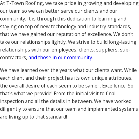
At T-Town Roofing, we take pride in growing and developing
our team so we can better serve our clients and our
community. It is through this dedication to learning and
staying on top of new technology and industry standards,
that we have gained our reputation of excellence. We don't
take our relationships lightly. We strive to build long-lasting
relationships with our employees, clients, suppliers, sub-
contractors,
and those in our community.
We have learned over the years what our clients want. While
each client and their project has its own unique attributes,
the overall desire of each seem to be same… Excellence. So
that's what we provide! From the initial visit to final
inspection and all the details in between. We have worked
diligently to ensure that our team and implemented systems
are living up to that standard!