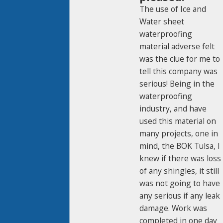
The use of Ice and
Water sheet
waterproofing
material adverse felt
was the clue for me to
tell this company was
serious! Being in the
waterproofing
industry, and have
used this material on
many projects, one in
mind, the BOK Tulsa, I
knew if there was loss
of any shingles, it still
was not going to have
any serious if any leak
damage. Work was
completed in one day