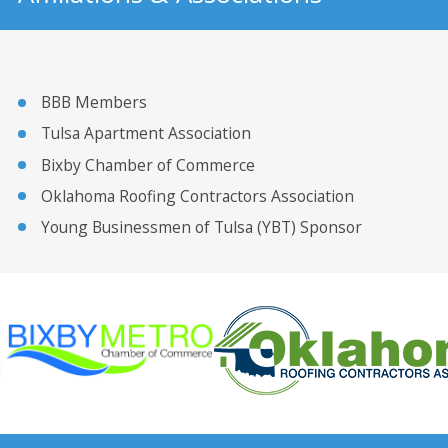
BBB Members
Tulsa Apartment Association
Bixby Chamber of Commerce
Oklahoma Roofing Contractors Association
Young Businessmen of Tulsa (YBT) Sponsor