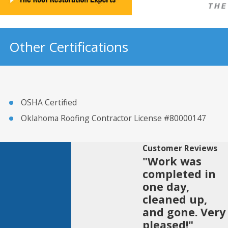
Other Certifications
OSHA Certified
Oklahoma Roofing Contractor License #80000147
Customer Reviews
"Work was
completed in
one day,
cleaned up,
and gone. Very
pleased!"