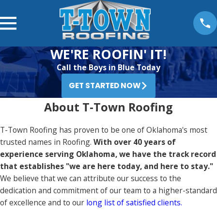
WE'RE ROOFIN' IT!
Call the Boys in Blue Today
GET STARTED NOW
About T-Town Roofing
T-Town Roofing has proven to be one of Oklahoma's most
trusted names in Roofing.
With over 40 years of
experience serving Oklahoma, we have the track record
that establishes "we are here today, and here to stay."
We believe that we can attribute our success to the
dedication and commitment of our team to a higher-standard
of excellence and to our
long list of satisfied clients.