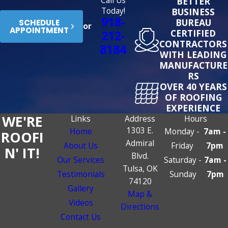
Call Us
BETTER
Today!
BUSINESS
918-
BUREAU
SCHEDULE
or
APPOINTMENT
CERTIFIED
212-
CONTRACTORS
8184
WITH LEADING
MANUFACTURE
RS
OVER 40 YEARS
OF ROOFING
EXPERIENCE
WE'RE
Links
Address
Hours
1303 E.
Home
Monday -
7am -
ROOFI
Admiral
About Us
Friday
7pm
N' IT!
Blvd.
Our Services
Saturday -
7am -
Tulsa, OK
Testimonials
Sunday
7pm
74120
Gallery
Map &
Videos
Directions
Contact Us