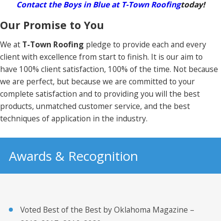
Contact the Boys in Blue at T-Town Roofing
today!
Our Promise to You
We at
T-Town Roofing
pledge to provide each and every
client with excellence from start to finish. It is our aim to
have 100% client satisfaction, 100% of the time. Not because
we are perfect, but because we are committed to your
complete satisfaction and to providing you will the best
products, unmatched customer service, and the best
techniques of application in the industry.
Awards & Recognition
Voted Best of the Best by Oklahoma Magazine –