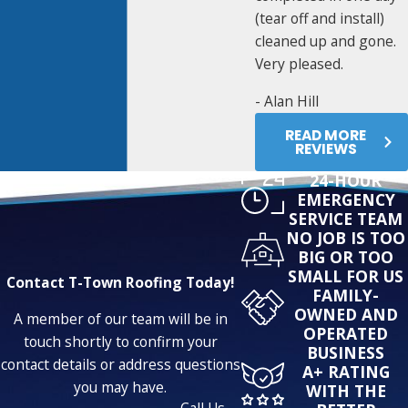
(tear off and install)
cleaned up and gone.
Very pleased.
- Alan Hill
READ MORE
REVIEWS
24-HOUR
EMERGENCY
SERVICE TEAM
NO JOB IS TOO
BIG OR TOO
SMALL FOR US
Contact T-Town Roofing Today!
FAMILY-
OWNED AND
A member of our team will be in
OPERATED
touch shortly to confirm your
BUSINESS
contact details or address questions
A+ RATING
you may have.
WITH THE