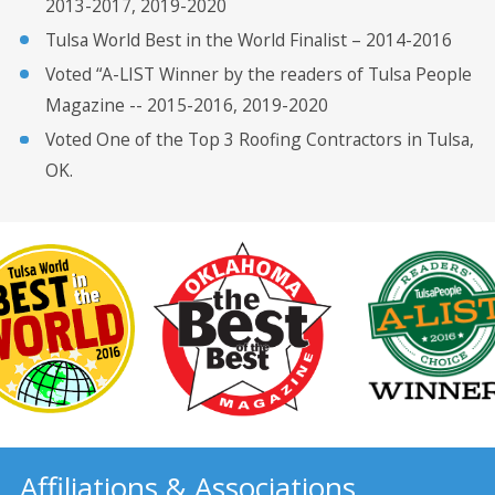
2013-2017, 2019-2020
Tulsa World Best in the World Finalist – 2014-2016
Voted “A-LIST Winner by the readers of Tulsa People
Magazine -- 2015-2016, 2019-2020
Voted One of the Top 3 Roofing Contractors in Tulsa,
OK.
Affiliations & Associations