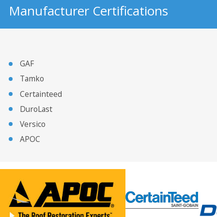
Manufacturer Certifications
GAF
Tamko
Certainteed
DuroLast
Versico
APOC