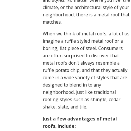
climate, or the architectural style of your
neighborhood, there is a metal roof that
matches.
When we think of metal roofs, a lot of us
imagine a ruffle styled metal roof or a
boring, flat piece of steel. Consumers
are often surprised to discover that
metal roofs don't always resemble a
ruffle potato chip, and that they actually
come in a wide variety of styles that are
designed to blend in to any
neighborhood, just like traditional
roofing styles such as shingle, cedar
shake, slate, and tile.
Just a few advantages of metal
roofs, include: