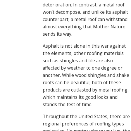
deterioration. In contrast, a metal roof
won't decompose, and unlike its asphalt
counterpart, a metal roof can withstand
almost everything that Mother Nature
sends its way.
Asphalt is not alone in this war against
the elements, other roofing materials
such as shingles and tile are also
affected by weather to one degree or
another. While wood shingles and shake
roofs can be beautiful, both of these
products are outlasted by metal roofing,
which maintains its good looks and
stands the test of time.
Throughout the United States, there are
regional preferences of roofing types
and styles. No matter where you live, the