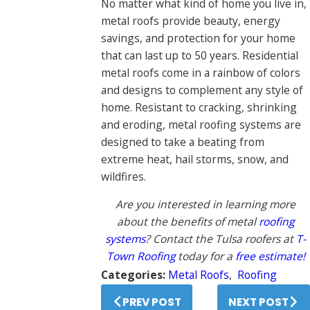
No matter what kind of home you live in,
metal roofs provide beauty, energy
savings, and protection for your home
that can last up to 50 years. Residential
metal roofs come in a rainbow of colors
and designs to complement any style of
home. Resistant to cracking, shrinking
and eroding, metal roofing systems are
designed to take a beating from
extreme heat, hail storms, snow, and
wildfires.
Are you interested in learning more
about the benefits of metal
roofing
systems
? Contact the Tulsa roofers at
T-
Town Roofing
today for a
free estimate!
Categories:
Metal Roofs
,
Roofing
PREV POST
NEXT POST