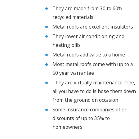
They are made from 30 to 60%
recycled materials
Metal roofs are excellent insulators
They lower air conditioning and
heating bills
Metal roofs add value to a home
Most metal roofs come with up to a
50 year warrantee
They are virtually maintenance-free,
all you have to do is hose them down
from the ground on occasion
Some insurance companies offer
discounts of up to 35% to
homeowners