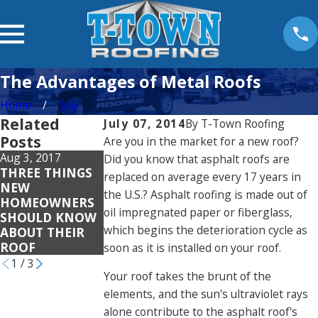
The Advantages of Metal Roofs
Home
July
Related
July 07, 2014
By
T-Town Roofing
Posts
Are you in the market for a new roof?
Aug 3, 2017
Did you know that asphalt roofs are
THREE THINGS
replaced on average every 17 years in
Jul 25, 2017
Jun 5, 2017
NEW
HOW SUMMER
FOUR REASONS
the U.S.? Asphalt roofing is made out of
HOMEOWNERS
HEAT AFFECTS
A NEW ROOF
oil impregnated paper or fiberglass,
SHOULD KNOW
YOUR ROOF
CAN STILL FAIL
which begins the deterioration cycle as
ABOUT THEIR
ROOF
soon as it is installed on your roof.
1
/
3
Your roof takes the brunt of the
elements, and the sun's ultraviolet rays
alone contribute to the asphalt roof's