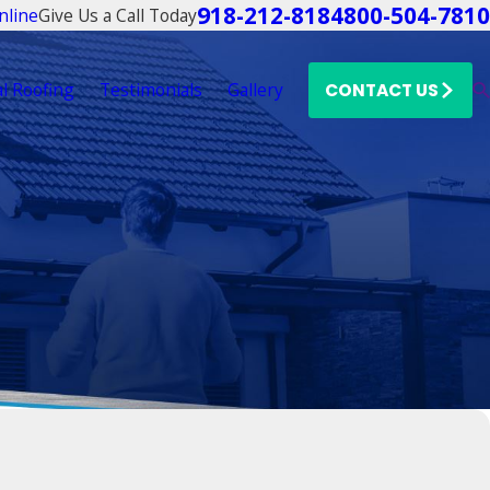
918-212-8184
800-504-7810
Give Us a Call Today
nline
l Roofing
Testimonials
Gallery
CONTACT US