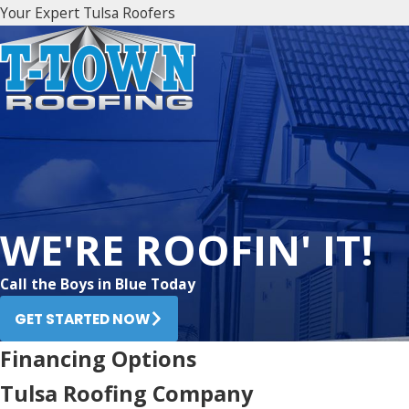
Your Expert Tulsa Roofers
WE'RE ROOFIN' IT!
Call the Boys in Blue Today
GET STARTED NOW
Financing Options
Tulsa Roofing Company