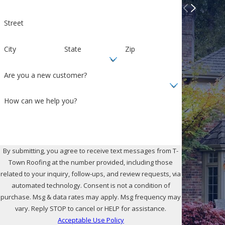
Street
City
State
Zip
Are you a new customer?
How can we help you?
By submitting, you agree to receive text messages from T-
Town Roofing at the number provided, including those
related to your inquiry, follow-ups, and review requests, via
automated technology. Consent is not a condition of
purchase. Msg & data rates may apply. Msg frequency may
vary. Reply STOP to cancel or HELP for assistance.
Acceptable Use Policy