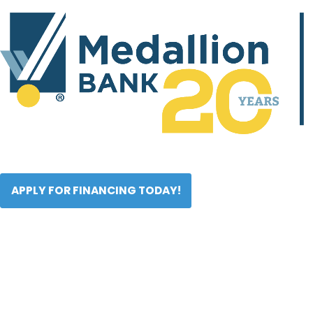
APPLY FOR FINANCING TODAY!