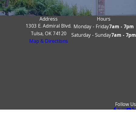
Address
Hours
1303 E. Admiral Blvd.
Monday - Friday
7am - 7pm
Tulsa, OK 74120
Saturday - Sunday
7am - 7pm
Map & Directions
Follow Us