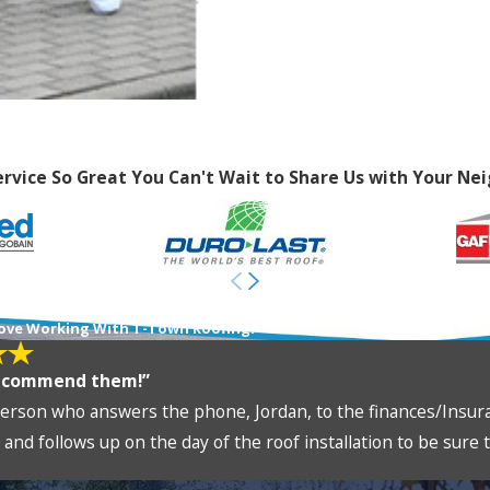
ervice So Great You Can't Wait to Share Us with Your Nei
ews From Happy Customers
ove Working With T-Town Roofing!
recommend them!”
erson who answers the phone, Jordan, to the finances/Insuran
and follows up on the day of the roof installation to be sure th