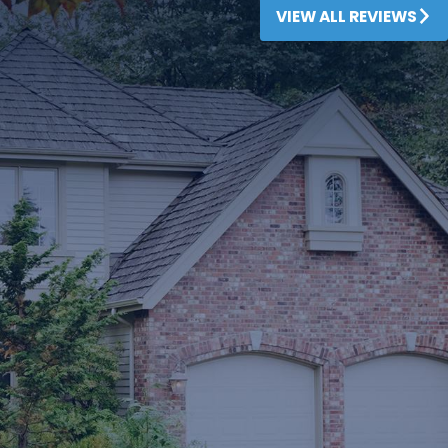
VIEW ALL REVIEWS