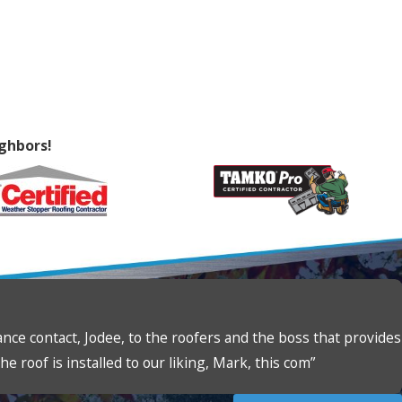
ghbors!
ce contact, Jodee, to the roofers and the boss that provides
e roof is installed to our liking, Mark, this com”