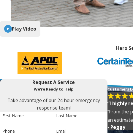
Play Video
Hero S
Request A Service
Rave Revi
We’re Ready to Help
Customers L
Take advantage of our 24 hour emergency
“I highly 
response team!
“From the p
First Name
Last Name
an estimate 
- Peggy
Phone
Email