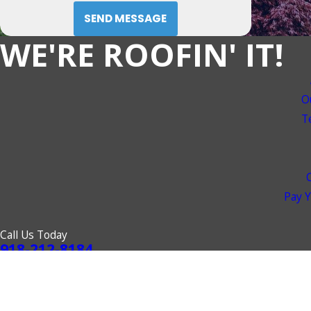
SEND MESSAGE
WE'RE ROOFIN' IT!
O
T
Pay Y
Call Us Today
918-212-8184
© 2026 All Rights Reserved.
Site Map
Privacy Policy
Site Search