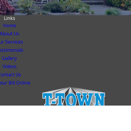
Links
Home
About Us
ur Services
estimonials
Gallery
Videos
Contact Us
our Bill Online