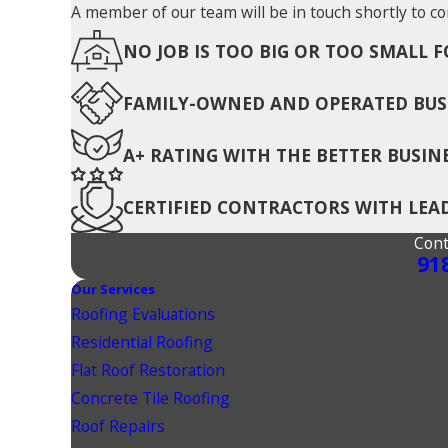
A member of our team will be in touch shortly to co
NO JOB IS TOO BIG OR TOO SMALL F
FAMILY-OWNED AND OPERATED BUS
A+ RATING WITH THE BETTER BUSIN
CERTIFIED CONTRACTORS WITH LE
Cont
91
Our Services
Roofing Evaluations
Residential Roofing
Flat Roof Restoration
Concrete Tile Roofing
Roof Repairs