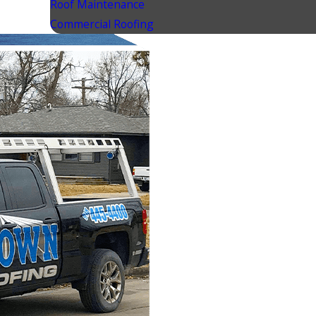
Roof Maintenance
Commercial Roofing