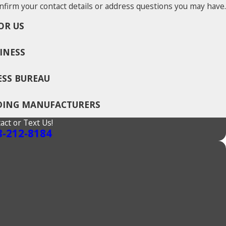
nfirm your contact details or address questions you may have.
OR US
INESS
ESS BUREAU
ADING MANUFACTURERS
act or Text Us!
8-212-8184