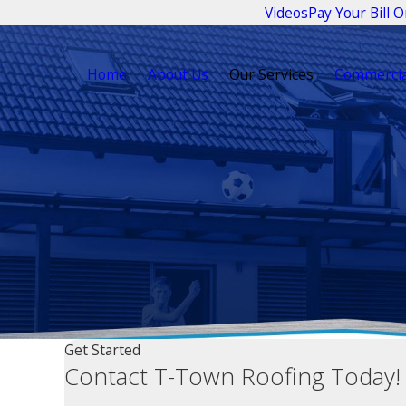
Videos
Pay Your Bill O
Home
About Us
Our Services
Commercia
Get Started
Contact T-Town Roofing Today!