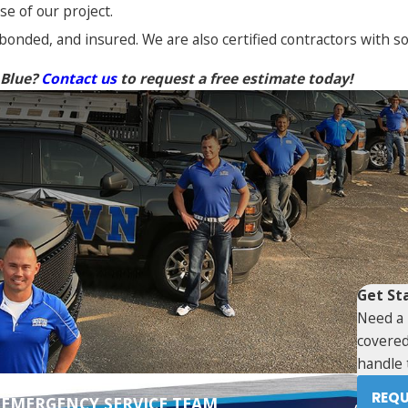
e of our project.
 bonded, and insured. We are also certified contractors with 
 Blue?
Contact us
to request a free estimate today!
Get St
Need a 
covered
handle 
REQU
 EMERGENCY SERVICE TEAM
N