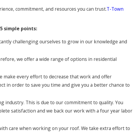
perience, commitment, and resources you can trust.
T-Town
5 simple points:
tantly challenging ourselves to grow in our knowledge and
refore, we offer a wide range of options in residential
e make every effort to decrease that work and offer
ct in order to save you time and give you a better chance to
g industry. This is due to our commitment to quality. You
plete satisfaction and we back our work with a four year labor
th care when working on your roof. We take extra effort to