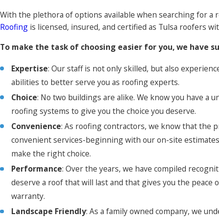
With the plethora of options available when searching for a r
Roofing
is licensed, insured, and certified as Tulsa roofers 
To make the task of choosing easier for you, we have su
Expertise
: Our staff is not only skilled, but also experi
abilities to better serve you as roofing experts.
Choice
: No two buildings are alike. We know you have a un
roofing systems to give you the choice you deserve.
Convenience
: As roofing contractors, we know that the 
convenient services-beginning with our on-site estimates!
make the right choice.
Performance
: Over the years, we have compiled recognit
deserve a roof that will last and that gives you the peace
warranty.
Landscape Friendly
: As a family owned company, we und