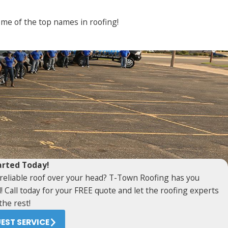
some of the top names in roofing!
arted Today!
reliable roof over your head? T-Town Roofing has you
! Call today for your FREE quote and let the roofing experts
the rest!
EST SERVICE
O JOB IS TOO BIG OR TOO SMALL FOR US