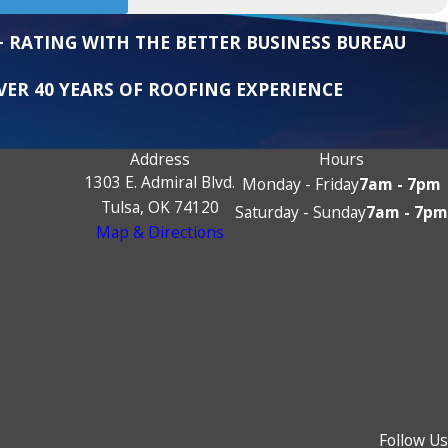
+ RATING WITH THE BETTER BUSINESS BUREAU
VER 40 YEARS OF ROOFING EXPERIENCE
Address
Hours
1303 E. Admiral Blvd.
Monday - Friday
7am - 7pm
Tulsa, OK 74120
Saturday - Sunday
7am - 7pm
Map & Directions
Follow Us