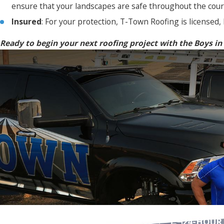
ensure that your landscapes are safe throughout the cours
Insured
: For your protection, T-Town Roofing is licensed,
Ready to begin your next roofing project with the Boys in
Contact T-Town Roofing Today!
24-HOUR