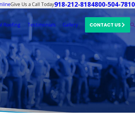
918-212-8184
800-504-7810
Give Us a Call Today
nline
l Roofing
Testimonials
Gallery
CONTACT US