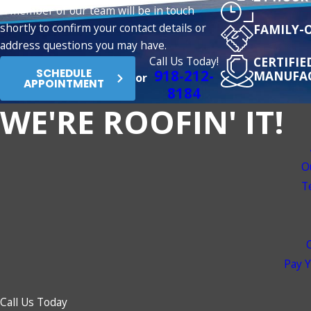
A member of our team will be in touch
shortly to confirm your contact details or
FAMILY-
address questions you may have.
Call Us Today!
CERTIFI
918-212-
SCHEDULE
MANUFA
or
APPOINTMENT
8184
WE'RE ROOFIN' IT!
O
T
Pay Y
Call Us Today