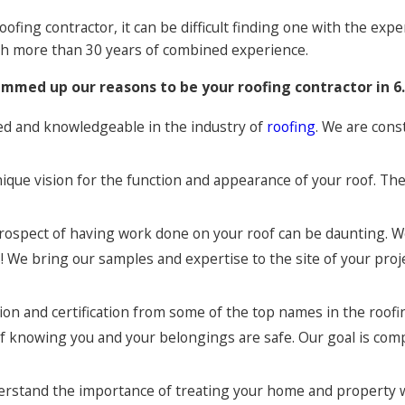
oofing contractor, it can be difficult finding one with the ex
with more than 30 years of combined experience.
mmed up our reasons to be your roofing contractor in 6.
enced and knowledgeable in the industry of
roofing
. We are cons
ique vision for the function and appearance of your roof. The
prospect of having work done on your roof can be daunting. W
 We bring our samples and expertise to the site of your proje
ion and certification from some of the top names in the roofin
 of knowing you and your belongings are safe. Our goal is com
erstand the importance of treating your home and property wi