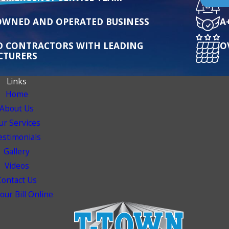
OWNED AND OPERATED BUSINESS
A
ED CONTRACTORS WITH LEADING
O
CTURERS
Links
Home
About Us
ur Services
estimonials
Gallery
Videos
Contact Us
our Bill Online