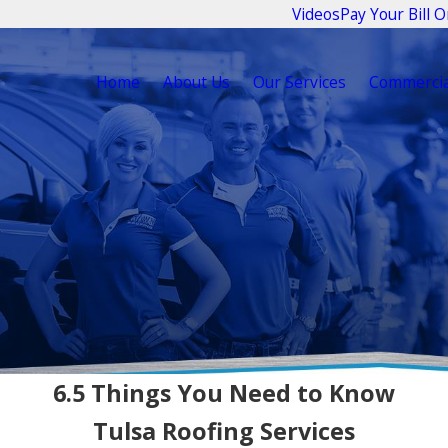
Videos
Pay Your Bill O
Home
About Us
Our Services
Commercia
6.5 Things You Need to Know
Tulsa Roofing Services