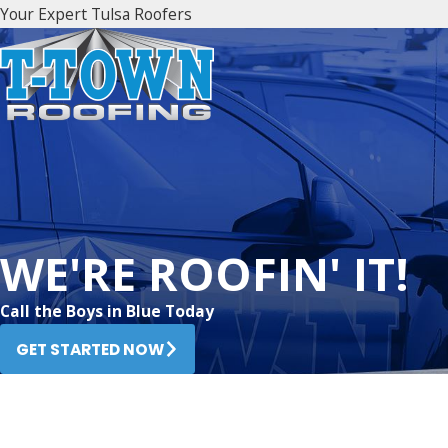
Your Expert Tulsa Roofers
WE'RE ROOFIN' IT!
Call the Boys in Blue Today
GET STARTED NOW