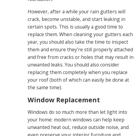
However, after a while your rain gutters will
crack, become unstable, and start leaking in
certain spots. This is usually a good time to
replace them. When cleaning your gutters each
year, you should also take the time to inspect
them and ensure they’re still properly attached
and free from cracks or holes that may result in
unwanted leaks. You should also consider
replacing them completely when you replace
your roof (both of which can easily be done at
the same time).
Window Replacement
Windows do so much more than let light into
your home: modern windows can help keep
unwanted heat out, reduce outside noise, and
even preserve your interior furniture and