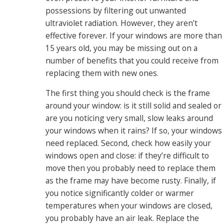
possessions by filtering out unwanted
ultraviolet radiation. However, they aren’t
effective forever. If your windows are more than
15 years old, you may be missing out on a
number of benefits that you could receive from
replacing them with new ones.
The first thing you should check is the frame
around your window: is it still solid and sealed or
are you noticing very small, slow leaks around
your windows when it rains? If so, your windows
need replaced. Second, check how easily your
windows open and close: if they’re difficult to
move then you probably need to replace them
as the frame may have become rusty. Finally, if
you notice significantly colder or warmer
temperatures when your windows are closed,
you probably have an air leak. Replace the