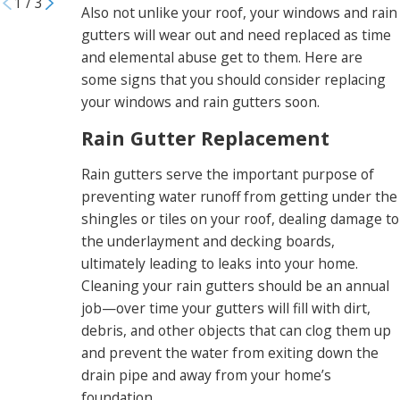
1
/
3
Also not unlike your roof, your windows and rain
gutters will wear out and need replaced as time
and elemental abuse get to them. Here are
some signs that you should consider replacing
your windows and rain gutters soon.
Rain Gutter Replacement
Rain gutters serve the important purpose of
preventing water runoff from getting under the
shingles or tiles on your roof, dealing damage to
the underlayment and decking boards,
ultimately leading to leaks into your home.
Cleaning your rain gutters should be an annual
job—over time your gutters will fill with dirt,
debris, and other objects that can clog them up
and prevent the water from exiting down the
drain pipe and away from your home’s
foundation.