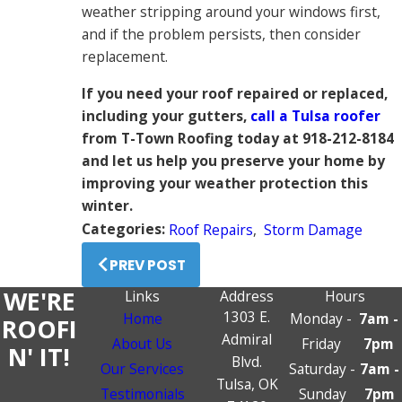
weather stripping around your windows first,
and if the problem persists, then consider
replacement.
If you need your roof repaired or replaced,
including your gutters,
call a Tulsa roofer
from T-Town Roofing today at 918-212-8184
and let us help you preserve your home by
improving your weather protection this
winter.
Categories:
Roof Repairs
,
Storm Damage
PREV POST
WE'RE
Links
Address
Hours
1303 E.
Home
Monday -
7am -
ROOFI
Admiral
About Us
Friday
7pm
N' IT!
Blvd.
Our Services
Saturday -
7am -
Tulsa, OK
Testimonials
Sunday
7pm